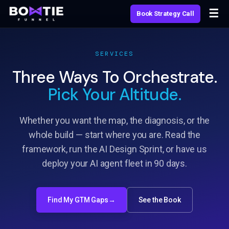
Skip
☰
Book Strategy Call
to
content
SERVICES
Three Ways To Orchestrate.
Pick Your Altitude.
Whether you want the map, the diagnosis, or the
whole build — start where you are. Read the
framework, run the AI Design Sprint, or have us
deploy your AI agent fleet in 90 days.
Find My GTM Gaps
→
See the Book