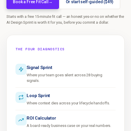
Book a Free Fit Call
→
Or start self-guided ($49)
Starts with a free 15-minute fit call — an honest yes-or-no on whether the
AI Design Sprint is worth it for you, before you commit a dollar.
THE FOUR DIAGNOSTICS
Signal Sprint
Where your team goes silent across 28 buying
signals.
Loop Sprint
Where context dies across your lifecycle handoffs.
ROI Calculator
A board-ready business case on your real numbers.