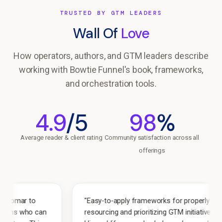
TRUSTED BY GTM LEADERS
Wall Of
Love
How operators, authors, and GTM leaders describe
working with Bowtie Funnel's book, frameworks,
and orchestration tools.
4.9
/5
98
%
Average reader & client rating
Community satisfaction across all
offerings
"Easy-to-apply frameworks for properly
an
resourcing and prioritizing GTM initiatives.