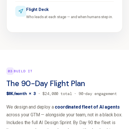
Flight Deck
Who leads at each stage — and when humans step in.
03
BUILD IT
The 90-Day Flight Plan
$8K/month × 3
· $24,000 total · 90-day engagement
We design and deploy a
coordinated fleet of AI agents
across your GTM — alongside your team, not in a black box.
Includes the full AI Design Sprint. By Day 90 the fleet is