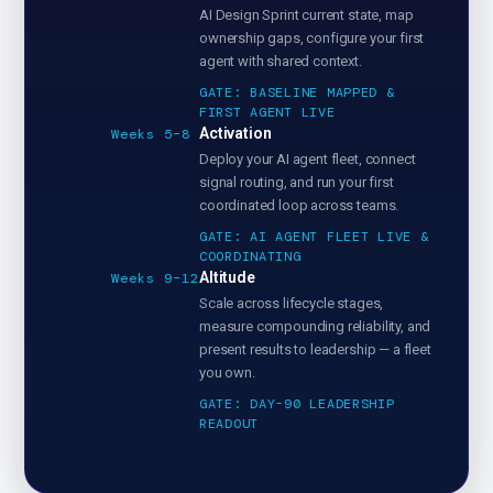
AI Design Sprint current state, map
ownership gaps, configure your first
agent with shared context.
GATE: BASELINE MAPPED &
FIRST AGENT LIVE
Activation
Weeks 5–8
Deploy your AI agent fleet, connect
signal routing, and run your first
coordinated loop across teams.
GATE: AI AGENT FLEET LIVE &
COORDINATING
Altitude
Weeks 9–12
Scale across lifecycle stages,
measure compounding reliability, and
present results to leadership — a fleet
you own.
GATE: DAY-90 LEADERSHIP
READOUT