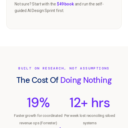
Not sure? Start with the
$49 book
and run the self-
guided AI Design Sprint first.
BUILT ON RESEARCH, NOT ASSUMPTIONS
The Cost Of
Doing Nothing
19%
12+ hrs
Faster growth for coordinated
Per week lost reconciling siloed
revenue ops (Forrester)
systems