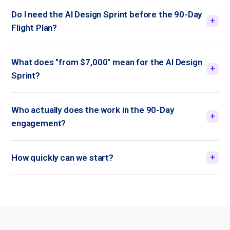
Do I need the AI Design Sprint before the 90-Day
+
Flight Plan?
What does "from $7,000" mean for the AI Design
+
Sprint?
Who actually does the work in the 90-Day
+
engagement?
How quickly can we start?
+