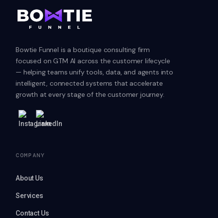
Bowtie Funnel is a boutique consulting firm
focused on GTM AI across the customer lifecycle
— helping teams unify tools, data, and agents into
intelligent, connected systems that accelerate
growth at every stage of the customer journey.
COMPANY
About Us
Services
Contact Us