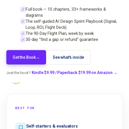
Full book — 10 chapters, 33+ frameworks &
✓
diagrams
The self-guided AI Design Sprint Playbook (Signal,
✓
Loop, ROI, Flight Deck)
The 90-Day Flight Plan, week by week
✓
30-day "find a gap or refund" guarantee
✓
Get the Book
→
See what's inside
Kindle $9.99 / Paperback $19.99 on Amazon →
Just the book?
BEST FOR
Self-starters & evaluators