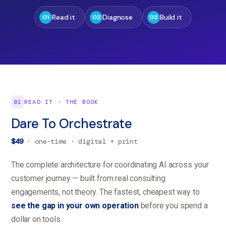
Read it
Diagnose
Build it
01
02
03
01
READ IT · THE BOOK
Dare To Orchestrate
$49
· one-time · digital + print
The complete architecture for coordinating AI across your
customer journey — built from real consulting
engagements, not theory. The fastest, cheapest way to
see the gap in your own operation
before you spend a
dollar on tools.