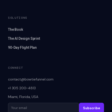
SOLUTIONS
The Book
The AI Design Sprint
90-Day Flight Plan
CONNECT
contact@bowtiefunnel.com
+1 305 200-4813
Miami, Florida, USA
Subscribe