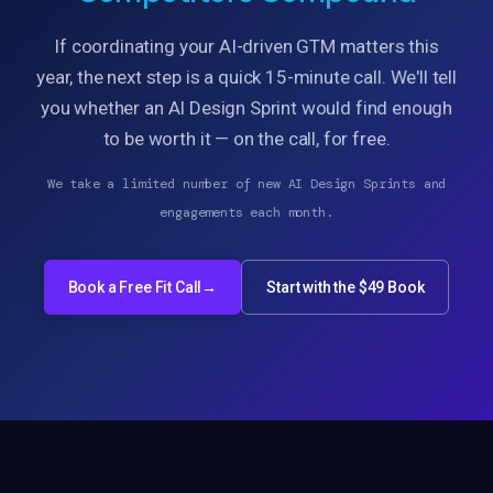
If coordinating your AI-driven GTM matters this
year, the next step is a quick 15-minute call. We'll tell
you whether an AI Design Sprint would find enough
to be worth it — on the call, for free.
We take a limited number of new AI Design Sprints and
engagements each month.
Book a Free Fit Call
→
Start with the $49 Book