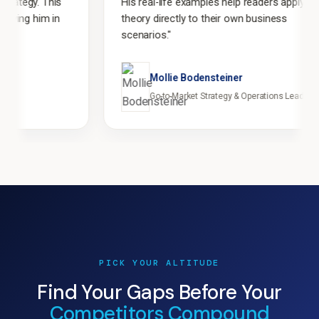
s
His real-life examples help readers apply
n
theory directly to their own business
scenarios."
Mollie Bodensteiner
Go-to-Market Strategy & Operations Leader
PICK YOUR ALTITUDE
Find Your Gaps Before Your
Competitors Compound