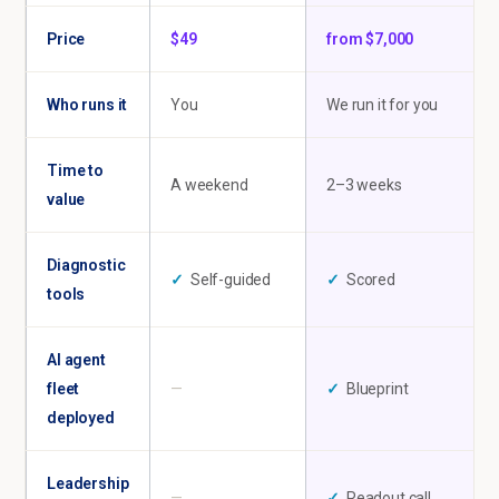
Price
$49
from $7,000
Who runs it
You
We run it for you
Time to
A weekend
2–3 weeks
value
Diagnostic
✓
Self-guided
✓
Scored
tools
AI agent
fleet
—
✓
Blueprint
deployed
Leadership
—
✓
Readout call