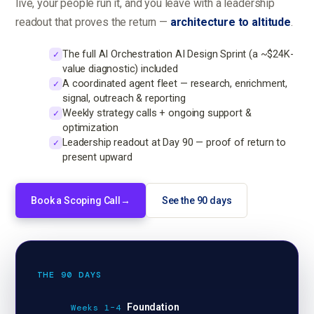
live, your people run it, and you leave with a leadership
readout that proves the return —
architecture to altitude
.
The full AI Orchestration AI Design Sprint (a ~$24K-
✓
value diagnostic) included
A coordinated agent fleet — research, enrichment,
✓
signal, outreach & reporting
Weekly strategy calls + ongoing support &
✓
optimization
Leadership readout at Day 90 — proof of return to
✓
present upward
Book a Scoping Call
→
See the 90 days
THE 90 DAYS
Foundation
Weeks 1–4