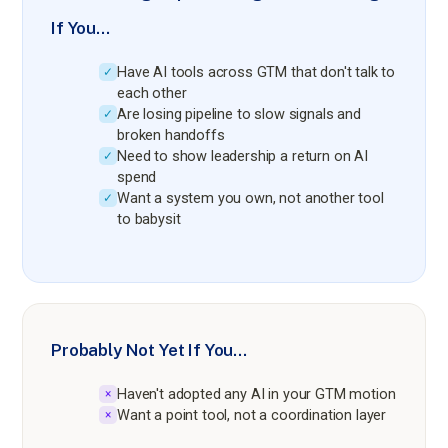
If You…
Have AI tools across GTM that don't talk to
✓
each other
Are losing pipeline to slow signals and
✓
broken handoffs
Need to show leadership a return on AI
✓
spend
Want a system you own, not another tool
✓
to babysit
Probably Not Yet If You…
Haven't adopted any AI in your GTM motion
×
Want a point tool, not a coordination layer
×