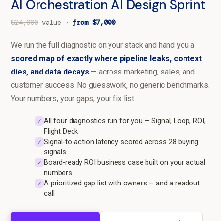
AI Orchestration AI Design Sprint
$24,000
value ·
from $7,000
We run the full diagnostic on your stack and hand you a
scored map of exactly where pipeline leaks, context
dies, and data decays
— across marketing, sales, and
customer success. No guesswork, no generic benchmarks.
Your numbers, your gaps, your fix list.
All four diagnostics run for you — Signal, Loop, ROI,
✓
Flight Deck
Signal-to-action latency scored across 28 buying
✓
signals
Board-ready ROI business case built on your actual
✓
numbers
A prioritized gap list with owners — and a readout
✓
call