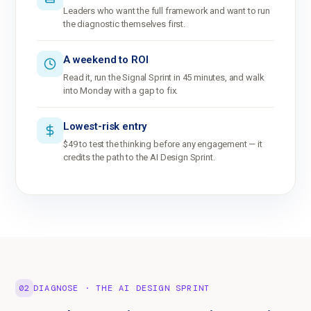
Leaders who want the full framework and want to run
the diagnostic themselves first.
A weekend to ROI
Read it, run the Signal Sprint in 45 minutes, and walk
into Monday with a gap to fix.
Lowest-risk entry
$49 to test the thinking before any engagement — it
credits the path to the AI Design Sprint.
02
DIAGNOSE · THE AI DESIGN SPRINT