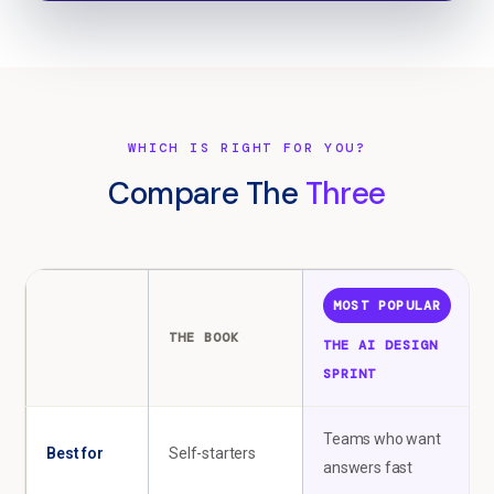
WHICH IS RIGHT FOR YOU?
Compare The
Three
MOST POPULAR
THE BOOK
THE AI DESIGN
SPRINT
Teams who want
Best for
Self-starters
answers fast