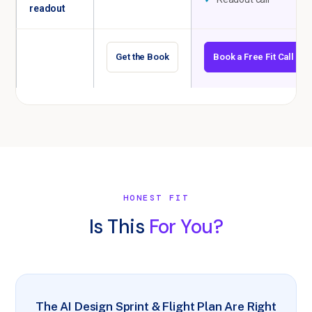
readout
Get the Book
Book a Free Fit Call
HONEST FIT
Is This
For You?
The AI Design Sprint & Flight Plan Are Right