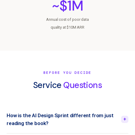
~$1M
Annual cost of poor data
quality at $10M ARR
BEFORE YOU DECIDE
Service
Questions
How is the AI Design Sprint different from just
+
reading the book?