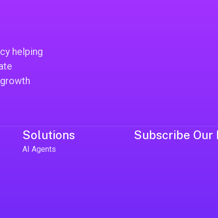
cy helping
ate
 growth
Solutions
Subscribe Our 
AI Agents