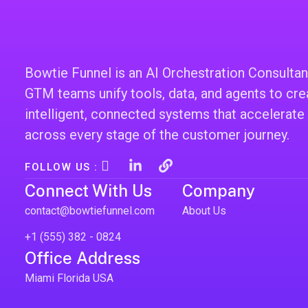
Bowtie Funnel is an AI Orchestration Consultan
GTM teams unify tools, data, and agents to cre
intelligent, connected systems that accelerate
across every stage of the customer journey.
I
L
L
FOLLOW US :
c
i
i
Connect With Us
Company
o
n
n
n
k
k
contact@bowtiefunnel.com
About Us
-
e
i
d
+1 (555) 382 - 0824
n
i
Office Address
s
n
t
-
Miami Florida USA
a
i
g
n