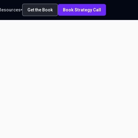
Resources
Get the Book
Book Strategy Call
▾