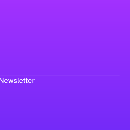
Newsletter