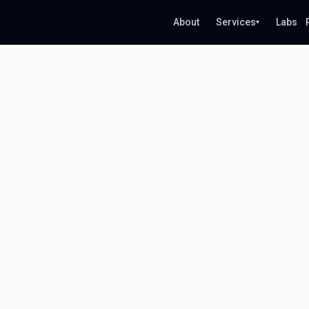
About
Services
Labs
▾